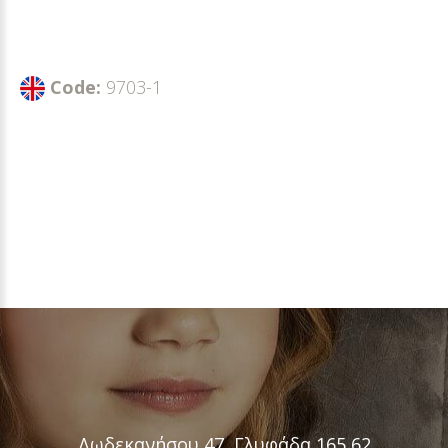
Code:
9703-1
Δωδεκανήσου 47, Γλυφάδα 165 62