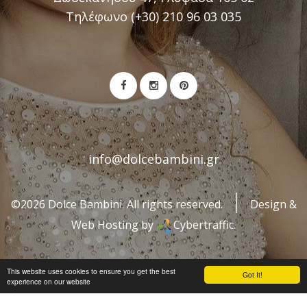
Τηλέφωνο (+30) 210 96 03 035
info@dolcebambini.gr
©2026 Dolce Bambini. All rights reserved.
Design &
Web Hosting by
Cybertraffic.
This website uses cookies to ensure you get the best
Got It!
experience on our website