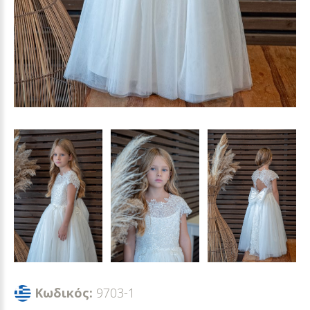
Κωδικός:
9703-1