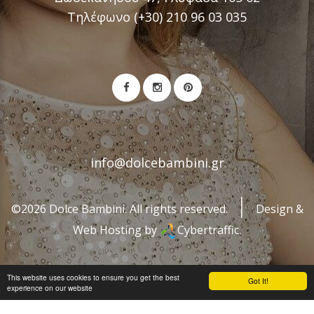
Τηλέφωνο (+30) 210 96 03 035
info@dolcebambini.gr
©2026 Dolce Bambini. All rights reserved.
Design &
Web Hosting by
Cybertraffic.
This website uses cookies to ensure you get the best
Got It!
experience on our website