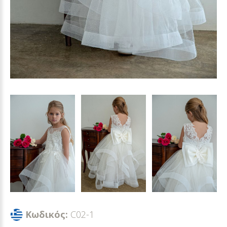
Κωδικός:
C02-1