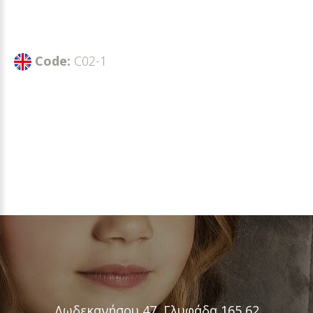
Code:
C02-1
Δωδεκανήσου 47, Γλυφάδα 165 62